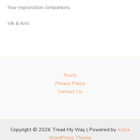
Your exploration companions,
Vik & Kriti
Posts
Privacy Policy
Contact Us
Copyright © 2026 Tread My Way | Powered by
Astra
WordPress Theme