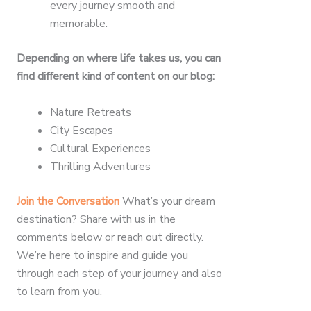
every journey smooth and
memorable.
Depending on where life takes us, you can
find different kind of content on our blog:
Nature Retreats
City Escapes
Cultural Experiences
Thrilling Adventures
Join the Conversation
What’s your dream
destination? Share with us in the
comments below or reach out directly.
We’re here to inspire and guide you
through each step of your journey and also
to learn from you.