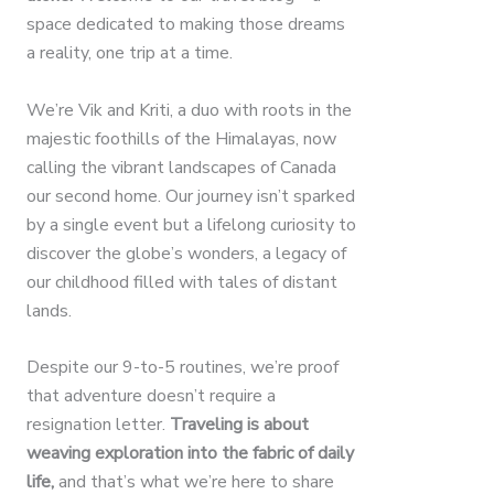
space dedicated to making those dreams
a reality, one trip at a time.
We’re Vik and Kriti, a duo with roots in the
majestic foothills of the Himalayas, now
calling the vibrant landscapes of Canada
our second home. Our journey isn’t sparked
by a single event but a lifelong curiosity to
discover the globe’s wonders, a legacy of
our childhood filled with tales of distant
lands.
Despite our 9-to-5 routines, we’re proof
that adventure doesn’t require a
resignation letter.
Traveling is about
weaving exploration into the fabric of daily
life,
and that’s what we’re here to share