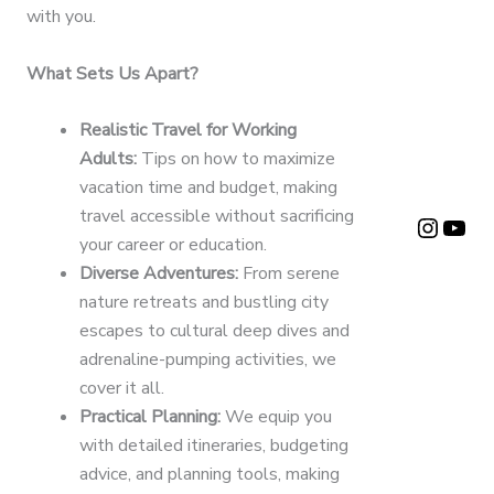
with you.
What Sets Us Apart?
Realistic Travel for Working
Adults:
Tips on how to maximize
vacation time and budget, making
travel accessible without sacrificing
Instagram Page
YouTube
your career or education.
Diverse Adventures:
From serene
nature retreats and bustling city
escapes to cultural deep dives and
adrenaline-pumping activities, we
cover it all.
Practical Planning:
We equip you
with detailed itineraries, budgeting
advice, and planning tools, making