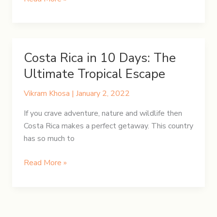
Rican
Food
on
a
Costa Rica in 10 Days: The
Budget:
Ultimate Tropical Escape
Top
Eateries
Vikram Khosa
|
January 2, 2022
for
Affordable
If you crave adventure, nature and wildlife then
Dining
Costa Rica makes a perfect getaway. This country
has so much to
Costa
Read More »
Rica
in
10
Days: