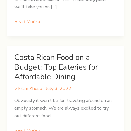
we’ll take you on […]
Discover
Read More »
the
Magic
of
Monteverde
Costa Rican Food on a
Budget: Top Eateries for
Affordable Dining
Vikram Khosa
|
July 3, 2022
Obviously it won’t be fun traveling around on an
empty stomach. We are always excited to try
out different food
Costa
Read More »