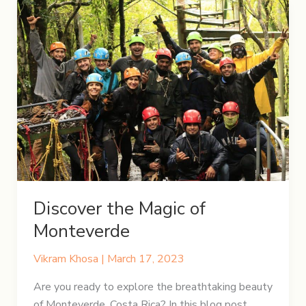
Discover the Magic of
Monteverde
Vikram Khosa
|
March 17, 2023
Are you ready to explore the breathtaking beauty
of Monteverde, Costa Rica? In this blog post,