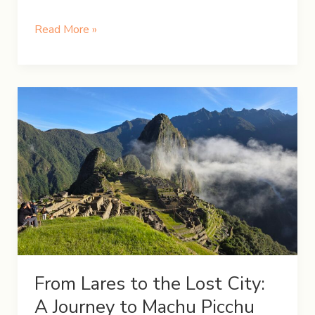
How
Read More »
to
Spend
13
Days
in
Japan:
Tokyo
to
Hiroshima
From Lares to the Lost City:
A Journey to Machu Picchu