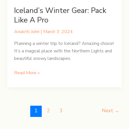
Iceland’s Winter Gear: Pack
Like A Pro
Anukriti Johri
|
March 3, 2024
Planning a winter trip to Iceland? Amazing choice!
It’s a magical place with the Northern Lights and
beautiful snowy landscapes.
Iceland’s
Read More »
Winter
Gear:
Pack
Like
A
1
2
3
Next
→
Pro