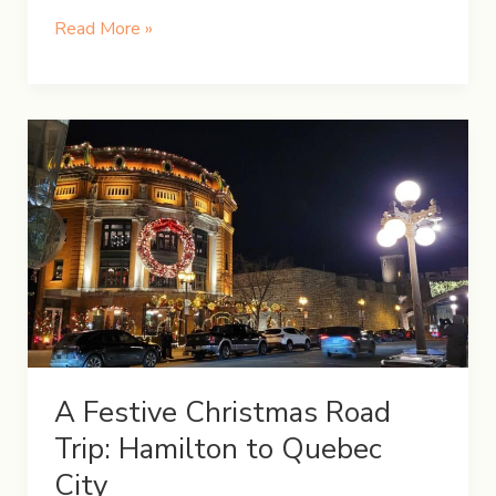
5-
Read More »
Day
Winter
Itinerary
in
Iceland
A Festive Christmas Road
Trip: Hamilton to Quebec
City