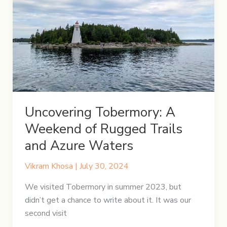
Tips,
and
Must-
See
Spots
Uncovering Tobermory: A
Weekend of Rugged Trails
and Azure Waters
Vikram Khosa
|
July 30, 2024
We visited Tobermory in summer 2023, but
didn’t get a chance to write about it. It was our
second visit