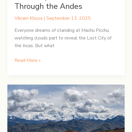
Through the Andes
Vikram Khosa
|
September 13, 2025
Everyone dreams of standing at Machu Picchu,
watching clouds part to reveal the Lost City of
the Incas. But what
From
Read More »
Lares
to
the
Lost
City:
A
Journey
to
Machu