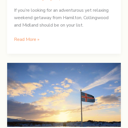
If you’re looking for an adventurous yet relaxing
weekend getaway from Hamilton, Collingwood
and Midland should be on your list.
A
Read More »
Weekend
Getaway
at
Awenda
Provincial
Park