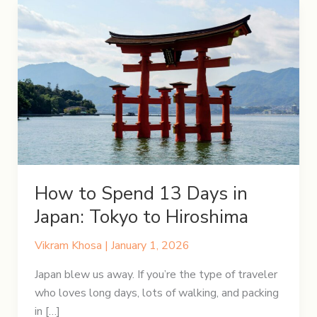
How to Spend 13 Days in
Japan: Tokyo to Hiroshima
Vikram Khosa
|
January 1, 2026
Japan blew us away. If you’re the type of traveler
who loves long days, lots of walking, and packing
in […]