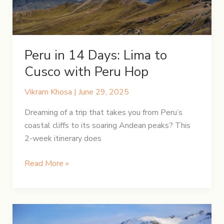
Picchu
Through
the
Andes
Peru in 14 Days: Lima to
Cusco with Peru Hop
Vikram Khosa
|
June 29, 2025
Dreaming of a trip that takes you from Peru’s
coastal cliffs to its soaring Andean peaks? This
2-week itinerary does
Peru
Read More »
in
14
Days:
Lima