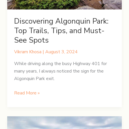
Discovering Algonquin Park:
Top Trails, Tips, and Must-
See Spots
Vikram Khosa
|
August 3, 2024
While driving along the busy Highway 401 for
many years, I always noticed the sign for the
Algonquin Park exit.
Discovering
Read More »
Algonquin
Park:
Top
Trails,