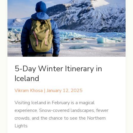
to
Cusco
with
Peru
Hop
5-Day Winter Itinerary in
Iceland
Vikram Khosa
|
January 12, 2025
Visiting Iceland in February is a magical
experience. Snow-covered landscapes, fewer
crowds, and the chance to see the Northern
Lights