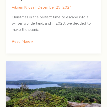
Vikram Khosa
|
December 29, 2024
Christmas is the perfect time to escape into a
winter wonderland, and in 2023, we decided to
make the scenic
A
Read More »
Festive
Christmas
Road
Trip:
Hamilton
to
Quebec
City