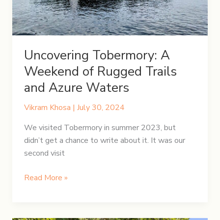
Uncovering Tobermory: A
Weekend of Rugged Trails
and Azure Waters
Vikram Khosa
|
July 30, 2024
We visited Tobermory in summer 2023, but
didn’t get a chance to write about it. It was our
second visit
Uncovering
Read More »
Tobermory:
A
Weekend