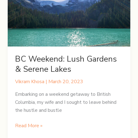
Falls,
Ontario
BC Weekend: Lush Gardens
& Serene Lakes
Vikram Khosa
|
March 20, 2023
Embarking on a weekend getaway to British
Columbia, my wife and I sought to leave behind
the hustle and bustle
BC
Read More »
Weekend: