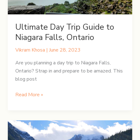
Ultimate Day Trip Guide to
Niagara Falls, Ontario
Vikram Khosa
|
June 28, 2023
Are you planning a day trip to Niagara Falls,
Ontario? Strap in and prepare to be amazed. This
blog post
Ultimate
Read More »
Day
Trip
Guide
to
Niagara