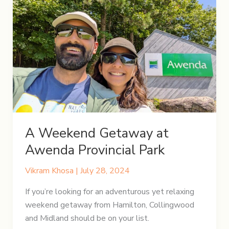
of
Rugged
Trails
and
Azure
Waters
A Weekend Getaway at
Awenda Provincial Park
Vikram Khosa
|
July 28, 2024
If you’re looking for an adventurous yet relaxing
weekend getaway from Hamilton, Collingwood
and Midland should be on your list.