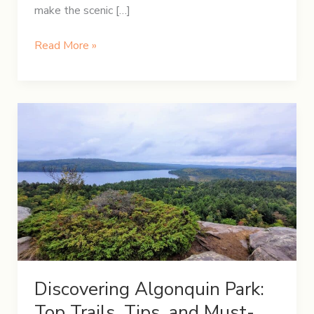
make the scenic […]
A
Read More »
Festive
Christmas
Road
Trip:
Hamilton
to
Quebec
City
Discovering Algonquin Park:
Top Trails, Tips, and Must-