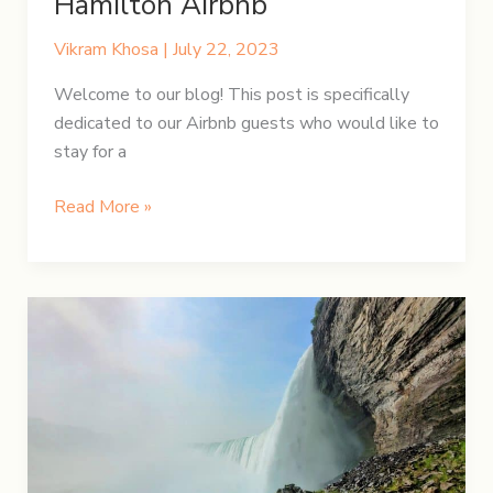
Hamilton Airbnb
Vikram Khosa
|
July 22, 2023
Welcome to our blog! This post is specifically
dedicated to our Airbnb guests who would like to
stay for a
Your
Read More »
complete
guide
to
our
Hamilton
Airbnb