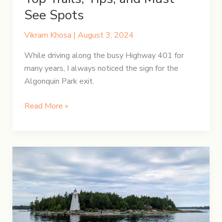
See Spots
Vikram Khosa
|
August 3, 2024
While driving along the busy Highway 401 for
many years, I always noticed the sign for the
Algonquin Park exit.
Discovering
Read More »
Algonquin
Park:
Top
Trails,
Tips,
and
Must-
See
Spots