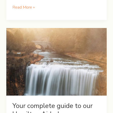
A
Read More »
Weekend
Getaway
at
Awenda
Provincial
Park
Your complete guide to our