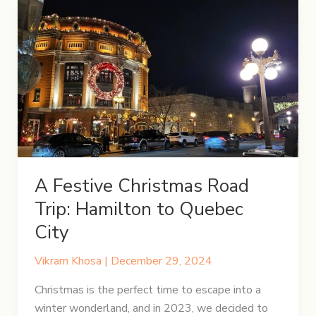
A Festive Christmas Road
Trip: Hamilton to Quebec
City
Vikram Khosa
|
December 29, 2024
Christmas is the perfect time to escape into a
winter wonderland, and in 2023, we decided to