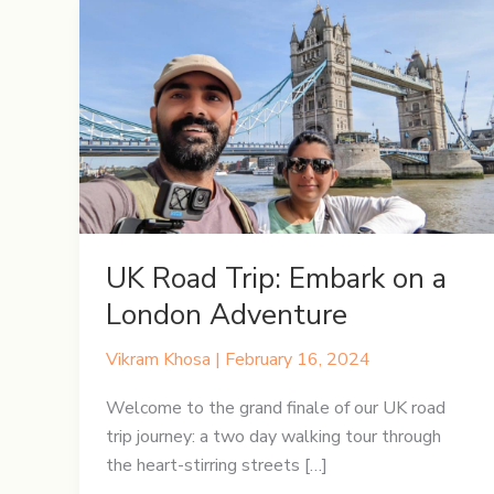
UK Road Trip: Embark on a
London Adventure
Vikram Khosa
|
February 16, 2024
Welcome to the grand finale of our UK road
trip journey: a two day walking tour through
the heart-stirring streets […]