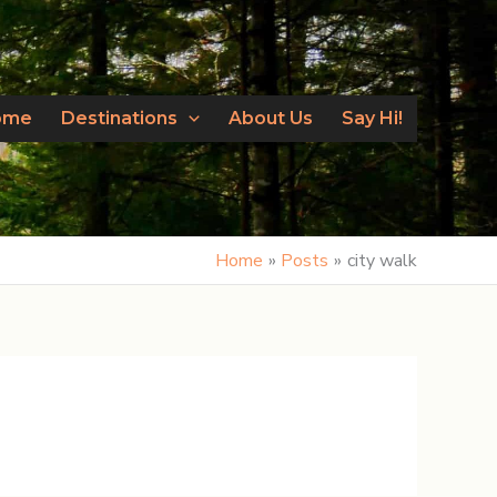
ome
Destinations
About Us
Say Hi!
Home
Posts
city walk