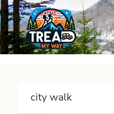
Skip
to
content
city walk