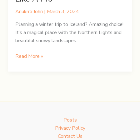
Anukriti Johri
|
March 3, 2024
Planning a winter trip to Iceland? Amazing choice!
It’s a magical place with the Northern Lights and
beautiful snowy landscapes.
Iceland’s
Read More »
Winter
Gear:
Pack
Like
A
Pro
Posts
Privacy Policy
Contact Us