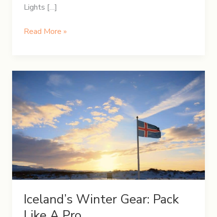
Lights […]
5-
Read More »
Day
Winter
Itinerary
in
Iceland
Iceland’s Winter Gear: Pack
Like A Pro