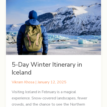
5-Day Winter Itinerary in
Iceland
Vikram Khosa
|
January 12, 2025
Visiting Iceland in February is a magical
experience. Snow-covered landscapes, fewer
crowds, and the chance to see the Northern