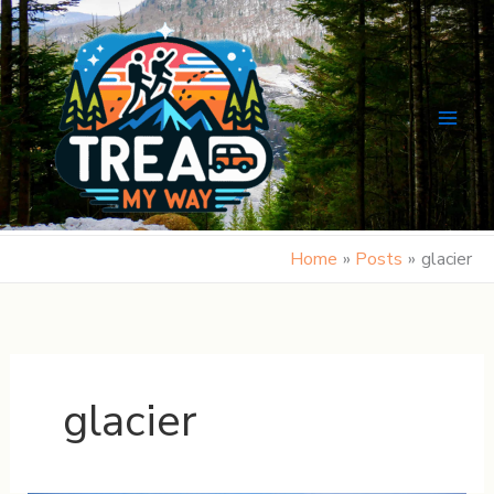
Skip
to
content
Home
Posts
glacier
glacier