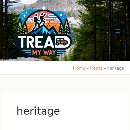
Skip
to
content
Home
Posts
heritage
heritage