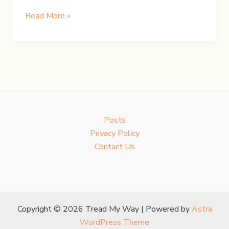
UK
Read More »
Road
Trip:
Day
1
–
Oxford’s
Grandeur
Posts
&
Privacy Policy
Bath’s
Contact Us
Heritage
Copyright © 2026 Tread My Way | Powered by
Astra
WordPress Theme