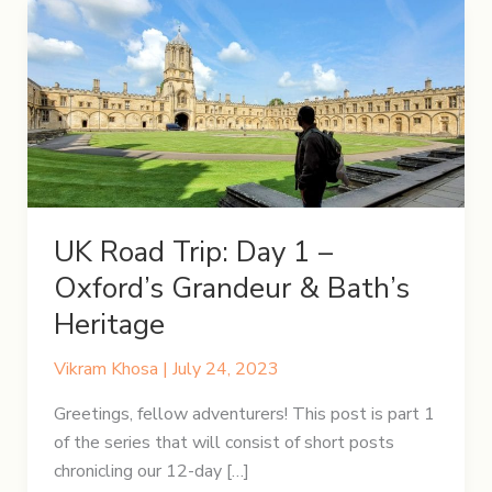
UK Road Trip: Day 1 –
Oxford’s Grandeur & Bath’s
Heritage
Vikram Khosa
|
July 24, 2023
Greetings, fellow adventurers! This post is part 1
of the series that will consist of short posts
chronicling our 12-day […]