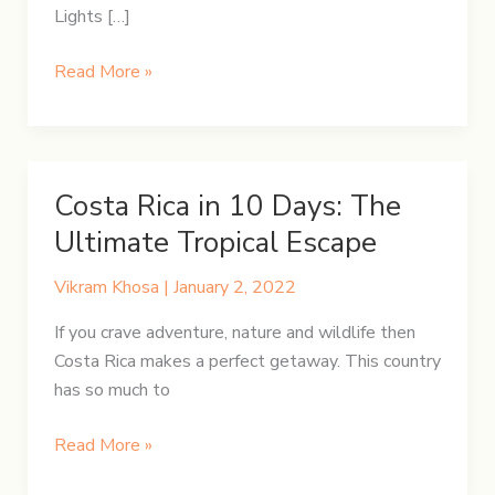
Lights […]
5-
Read More »
Day
Winter
Itinerary
in
Costa Rica in 10 Days: The
Iceland
Ultimate Tropical Escape
Vikram Khosa
|
January 2, 2022
If you crave adventure, nature and wildlife then
Costa Rica makes a perfect getaway. This country
has so much to
Costa
Read More »
Rica