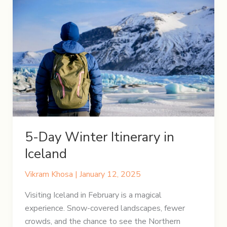
5-Day Winter Itinerary in
Iceland
Vikram Khosa
|
January 12, 2025
Visiting Iceland in February is a magical
experience. Snow-covered landscapes, fewer
crowds, and the chance to see the Northern