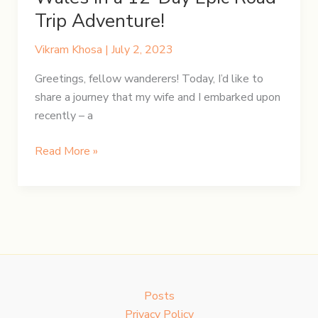
Trip Adventure!
Vikram Khosa
|
July 2, 2023
Greetings, fellow wanderers! Today, I’d like to
share a journey that my wife and I embarked upon
recently – a
Unravelling
Read More »
England
and
Wales
in
a
12-
Day
Posts
Epic
Privacy Policy
Road