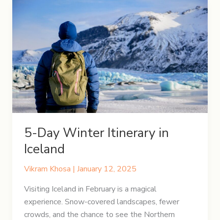
5-Day Winter Itinerary in
Iceland
Vikram Khosa
|
January 12, 2025
Visiting Iceland in February is a magical
experience. Snow-covered landscapes, fewer
crowds, and the chance to see the Northern