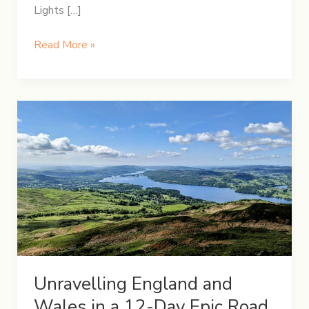
Lights […]
5-
Read More »
Day
Winter
Itinerary
in
Iceland
Unravelling England and
Wales in a 12-Day Epic Road