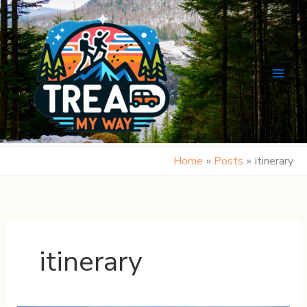
Skip
to
content
Home
Posts
itinerary
itinerary