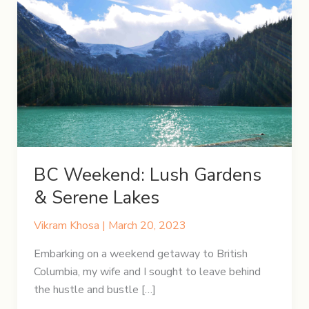
BC Weekend: Lush Gardens
& Serene Lakes
Vikram Khosa
|
March 20, 2023
Embarking on a weekend getaway to British
Columbia, my wife and I sought to leave behind
the hustle and bustle […]