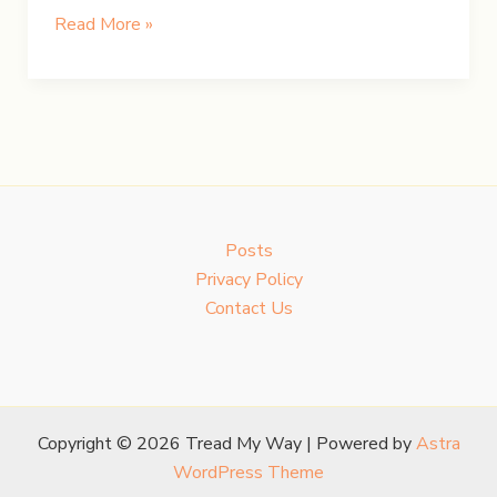
BC
Read More »
Weekend:
Lush
Gardens
&
Serene
Lakes
Posts
Privacy Policy
Contact Us
Copyright © 2026 Tread My Way | Powered by
Astra
WordPress Theme