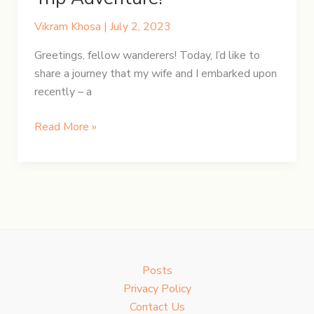
Vikram Khosa
|
July 2, 2023
Greetings, fellow wanderers! Today, I’d like to
share a journey that my wife and I embarked upon
recently – a
Unravelling
Read More »
England
and
Wales
in
a
12-
Day
Posts
Epic
Privacy Policy
Road
Contact Us
Trip