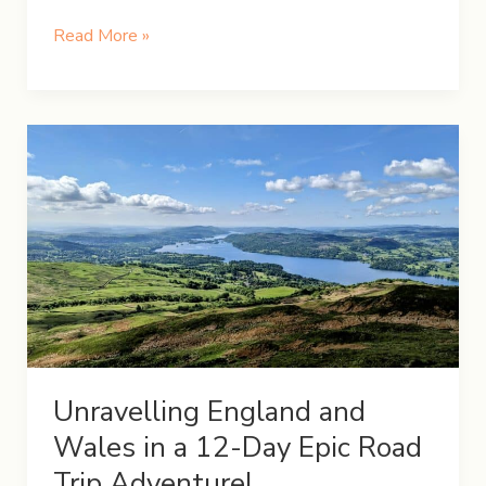
UK
Read More »
Road
Trip:
Day
8
–
A
Day
in
the
Lake
District
Unravelling England and
Wales in a 12-Day Epic Road
Trip Adventure!