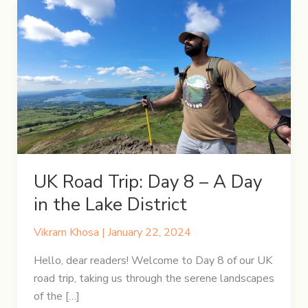
UK Road Trip: Day 8 – A Day
in the Lake District
Vikram Khosa
|
January 22, 2024
Hello, dear readers! Welcome to Day 8 of our UK
road trip, taking us through the serene landscapes
of the […]