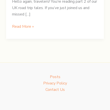
Hello again, travelers! You’re reading part 2 of our
UK road trip tales. If you’ve just joined us and
missed […]
UK
Read More »
Road
Trip:
Day
2
–
Stonehenge
Echoes
Posts
&
Privacy Policy
Glastonbury
Contact Us
Views