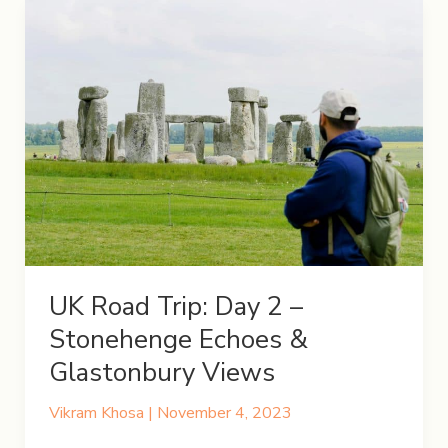
UK Road Trip: Day 2 –
Stonehenge Echoes &
Glastonbury Views
Vikram Khosa
|
November 4, 2023