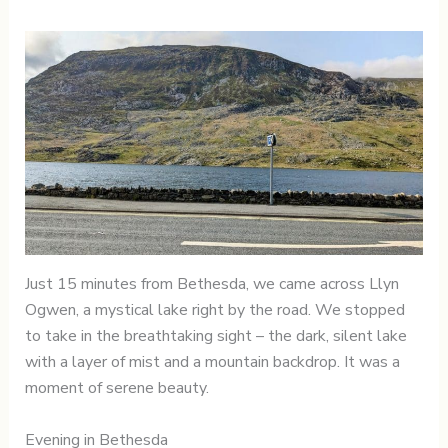
Just 15 minutes from Bethesda, we came across Llyn
Ogwen, a mystical lake right by the road. We stopped
to take in the breathtaking sight – the dark, silent lake
with a layer of mist and a mountain backdrop. It was a
moment of serene beauty.
Evening in Bethesda