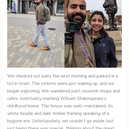
We checked out early the next morning and parked in a
lot in town. The streets were just waking up, and we
began exploring. We wandered past souvenir shops and
cafes, eventually reaching William Shakespeare’s
childhood home. The house was well-maintained, its
white facade and dark timber framing speaking of a
bygone era. Unfortunately, we couldn’t go inside, but
just being there was special, thinking about the great