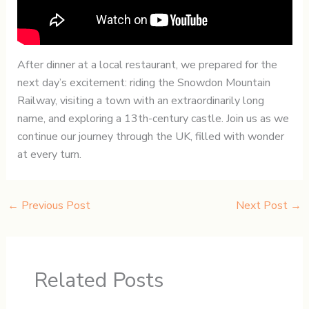
After dinner at a local restaurant, we prepared for the
next day’s excitement: riding the Snowdon Mountain
Railway, visiting a town with an extraordinarily long
name, and exploring a 13th-century castle. Join us as we
continue our journey through the UK, filled with wonder
at every turn.
←
Previous Post
Next Post
→
Related Posts