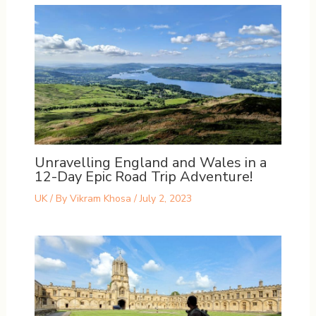
Unravelling England and Wales in a
12-Day Epic Road Trip Adventure!
UK
/ By
Vikram Khosa
/
July 2, 2023