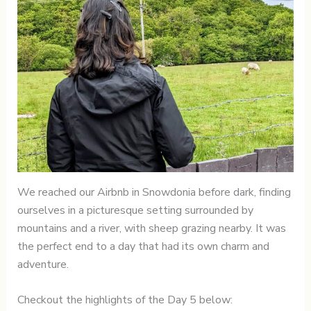
We reached our Airbnb in Snowdonia before dark, finding
ourselves in a picturesque setting surrounded by
mountains and a river, with sheep grazing nearby. It was
the perfect end to a day that had its own charm and
adventure.
Checkout the highlights of the Day 5 below: