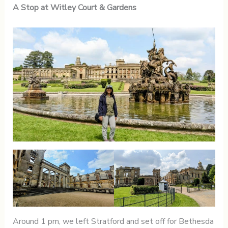
A Stop at Witley Court & Gardens
Around 1 pm, we left Stratford and set off for Bethesda