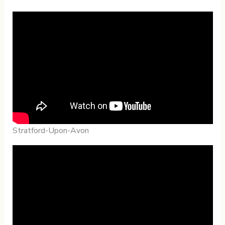
Stratford-Upon-Avon