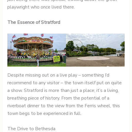
playwright who once lived there.
The Essence of Stratford
Despite missing out on a live play – something I’d
recommend to any visitor – the town itself put on quite
a show. Stratford is more than just a place; it’s a living,
breathing piece of history. From the potential of a
riverboat dinner to the view from the Ferris wheel, this
town begs to be experienced in full.
The Drive to Bethesda