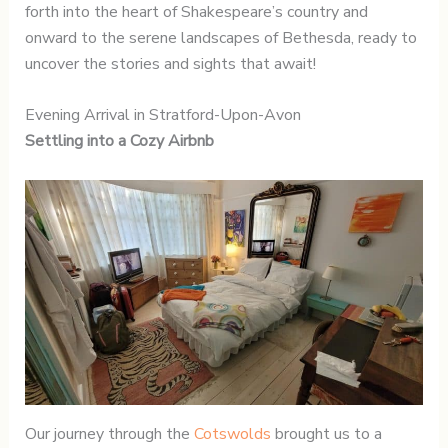
forth into the heart of Shakespeare’s country and
onward to the serene landscapes of Bethesda, ready to
uncover the stories and sights that await!
Evening Arrival in Stratford-Upon-Avon
Settling into a Cozy Airbnb
Our journey through the
Cotswolds
brought us to a