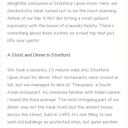
delightful conclusion in Stratford-Upon-Avon. Here, we
checked into what turned out to be the most charming
Airbnb of our trip. It felt like hitting a small jackpot,
especially with the bonus of a laundry facility. There’s
something about fresh clothes on a road trip that just
lifts your spirits!
A Stroll and Dinner in Stratford
We took a leisurely 10-minute walk into Stratford-
Upon-Avon for dinner. Most restaurants were closed or
full, but we managed to dine at ‘Thespians’, a South
Asian restaurant. As someone familiar with Indian cuisine,
I found the food average. The most intriguing part of our
dinner was not the meal itself, but the ancient house
across the street, built in 1485. It’s one thing to see
such old buildings as protected sites, but quite another