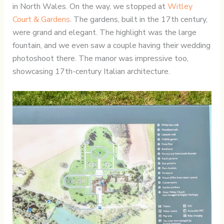
in North Wales. On the way, we stopped at
Witley
Court & Gardens
. The gardens, built in the 17th century,
were grand and elegant. The highlight was the large
fountain, and we even saw a couple having their wedding
photoshoot there. The manor was impressive too,
showcasing 17th-century Italian architecture.