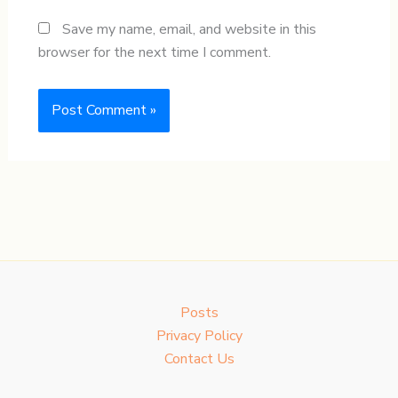
Save my name, email, and website in this
browser for the next time I comment.
Posts
Privacy Policy
Contact Us