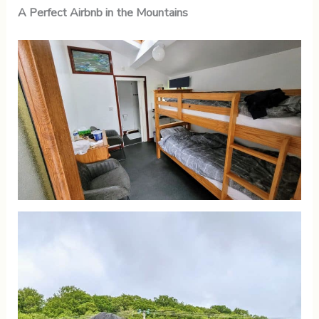
A Perfect Airbnb in the Mountains