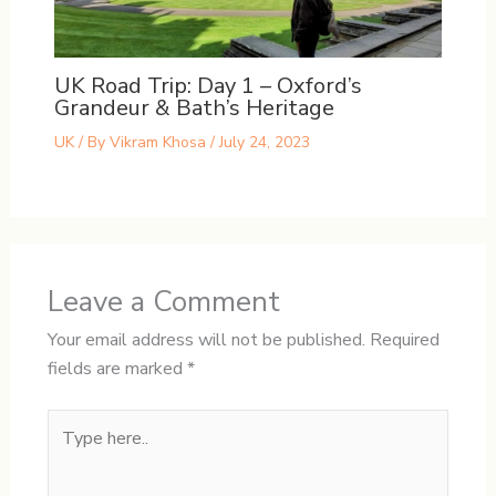
UK Road Trip: Day 1 – Oxford’s
Grandeur & Bath’s Heritage
UK
/ By
Vikram Khosa
/
July 24, 2023
Leave a Comment
Your email address will not be published.
Required
fields are marked
*
Type
here..