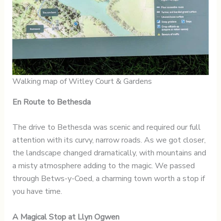
Walking map of Witley Court & Gardens
En Route to Bethesda
The drive to Bethesda was scenic and required our full
attention with its curvy, narrow roads. As we got closer,
the landscape changed dramatically, with mountains and
a misty atmosphere adding to the magic. We passed
through Betws-y-Coed, a charming town worth a stop if
you have time.
A Magical Stop at Llyn Ogwen