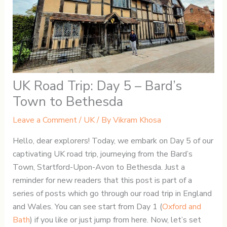
UK Road Trip: Day 5 – Bard’s
Town to Bethesda
Leave a Comment
/
UK
/ By
Vikram Khosa
Hello, dear explorers! Today, we embark on Day 5 of our
captivating UK road trip, journeying from the Bard’s
Town, Startford-Upon-Avon to Bethesda. Just a
reminder for new readers that this post is part of a
series of posts which go through our road trip in England
and Wales. You can see start from Day 1 (
Oxford and
Bath
) if you like or just jump from here. Now, let’s set