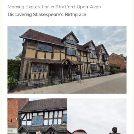
Morning Exploration in Stratford-Upon-Avon
Discovering Shakespeare’s Birthplace