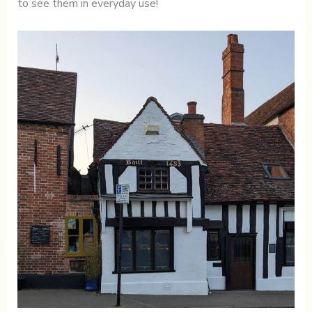
to see them in everyday use!