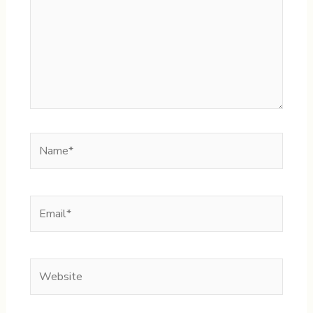
Name*
Email*
Website