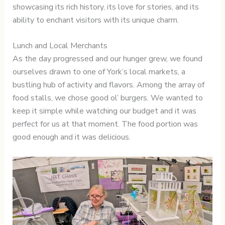
showcasing its rich history, its love for stories, and its
ability to enchant visitors with its unique charm.
Lunch and Local Merchants
As the day progressed and our hunger grew, we found
ourselves drawn to one of York’s local markets, a
bustling hub of activity and flavors. Among the array of
food stalls, we chose good ol’ burgers. We wanted to
keep it simple while watching our budget and it was
perfect for us at that moment. The food portion was
good enough and it was delicious.