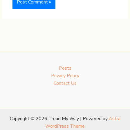
Posts
Privacy Policy
Contact Us
Copyright © 2026 Tread My Way | Powered by
Astra
WordPress Theme