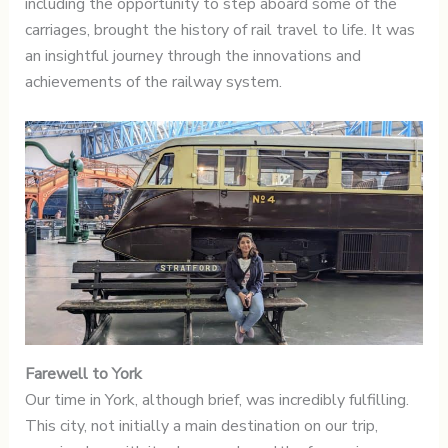
including the opportunity to step aboard some of the
carriages, brought the history of rail travel to life. It was
an insightful journey through the innovations and
achievements of the railway system.
Farewell to York
Our time in York, although brief, was incredibly fulfilling.
This city, not initially a main destination on our trip,