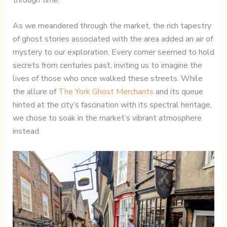
As we meandered through the market, the rich tapestry
of ghost stories associated with the area added an air of
mystery to our exploration. Every corner seemed to hold
secrets from centuries past, inviting us to imagine the
lives of those who once walked these streets. While
the allure of
The York Ghost Merchants
and its queue
hinted at the city’s fascination with its spectral heritage,
we chose to soak in the market’s vibrant atmosphere
instead.