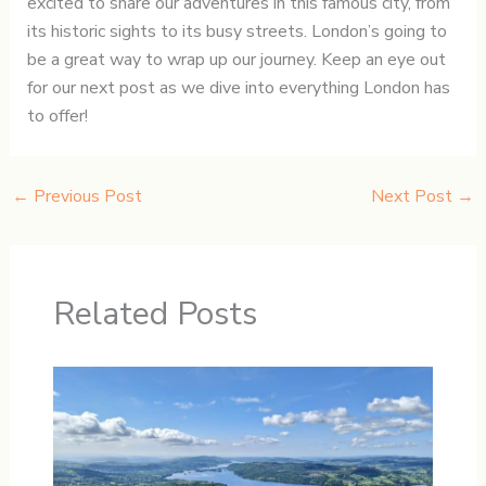
excited to share our adventures in this famous city, from
its historic sights to its busy streets. London’s going to
be a great way to wrap up our journey. Keep an eye out
for our next post as we dive into everything London has
to offer!
←
Previous Post
Next Post
→
Related Posts