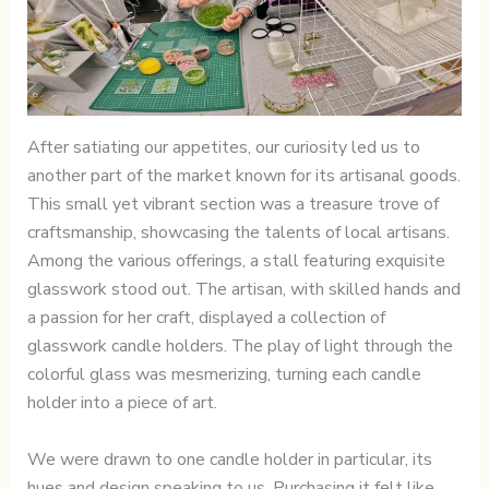
After satiating our appetites, our curiosity led us to
another part of the market known for its artisanal goods.
This small yet vibrant section was a treasure trove of
craftsmanship, showcasing the talents of local artisans.
Among the various offerings, a stall featuring exquisite
glasswork stood out. The artisan, with skilled hands and
a passion for her craft, displayed a collection of
glasswork candle holders. The play of light through the
colorful glass was mesmerizing, turning each candle
holder into a piece of art.
We were drawn to one candle holder in particular, its
hues and design speaking to us. Purchasing it felt like