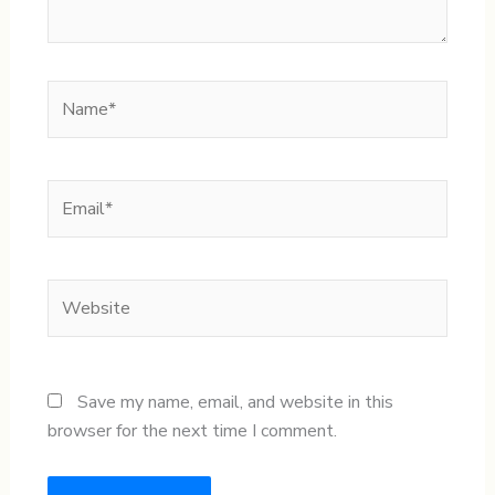
Name*
Email*
Website
Save my name, email, and website in this
browser for the next time I comment.