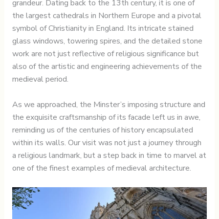
grandeur. Dating back to the 13th century, it is one of
the largest cathedrals in Northern Europe and a pivotal
symbol of Christianity in England. Its intricate stained
glass windows, towering spires, and the detailed stone
work are not just reflective of religious significance but
also of the artistic and engineering achievements of the
medieval period.
As we approached, the Minster’s imposing structure and
the exquisite craftsmanship of its facade left us in awe,
reminding us of the centuries of history encapsulated
within its walls. Our visit was not just a journey through
a religious landmark, but a step back in time to marvel at
one of the finest examples of medieval architecture.