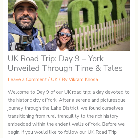
UK Road Trip: Day 9 – York
Unveiled Through Time & Tales
Leave a Comment
/
UK
/ By
Vikram Khosa
Welcome to Day 9 of our UK road trip: a day devoted to
the historic city of York. After a serene and picturesque
journey through the Lake District, we found ourselves
transitioning from rural tranquility to the rich history
embedded within the ancient walls of York. Before we
begin, if you would like to follow our UK Road Trip