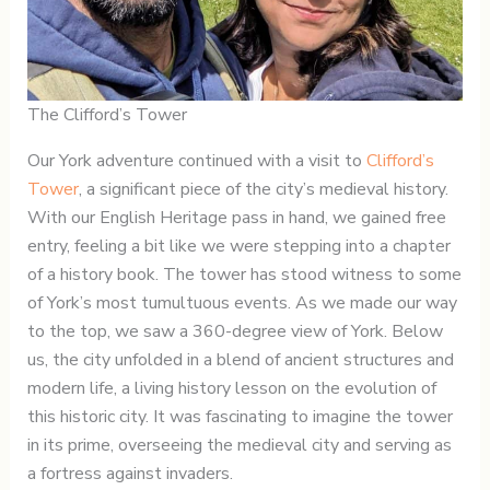
The Clifford’s Tower
Our York adventure continued with a visit to
Clifford’s
Tower
, a significant piece of the city’s medieval history.
With our English Heritage pass in hand, we gained free
entry, feeling a bit like we were stepping into a chapter
of a history book. The tower has stood witness to some
of York’s most tumultuous events. As we made our way
to the top, we saw a 360-degree view of York. Below
us, the city unfolded in a blend of ancient structures and
modern life, a living history lesson on the evolution of
this historic city. It was fascinating to imagine the tower
in its prime, overseeing the medieval city and serving as
a fortress against invaders.