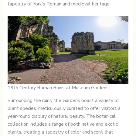
tapestry of York’s Roman and medieval heritage.
19th Century Roman Ruins at Museum Gardens
Surrounding the ruins, the Gardens boast a variety of
plant species, meticulously curated to offer visitors a
year-round display of natural beauty. The botanical
collection includes a range of both native and exotic
plants, creating a tapestry of color and scent that