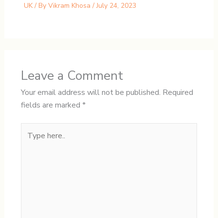
UK
/ By
Vikram Khosa
/
July 24, 2023
Leave a Comment
Your email address will not be published.
Required
fields are marked
*
Type
here..