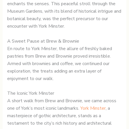
enchants the senses. This peaceful stroll through the
Museum Gardens, with its blend of historical intrigue and
botanical beauty, was the perfect precursor to our
encounter with York Minster.
A Sweet Pause at Brew & Brownie
En route to York Minster, the allure of freshly baked
pastries from Brew and Brownie proved irresistible.
Armed with brownies and coffee, we continued our
exploration, the treats adding an extra layer of
enjoyment to our walk.
The Iconic York Minster
A short walk from Brew and Brownie, we came across
one of York’s most iconic landmarks.
York Minster
, a
masterpiece of gothic architecture, stands as a
testament to the city’s rich history and architectural