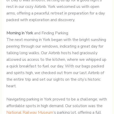
of Day 8 was smooth, setting us up for a good night’s
rest in our cozy Airbnb. York welcomed us with open
arms, offering a peaceful retreat in preparation for a day
packed with exploration and discovery.
Morning in York
and Finding Parking
The next morning in York began with the bright sunshing
peering through our windows, indicating a great day for
talking long walks. Our Airbnb hosts had graciously
allowed us access to the kitchen, where we whipped up
a quick breakfast to fuel our day. With our bags packed
and spirits high, we checked out from our last Airbnb of
the entire trip and set our sights on the city’s historic
heart.
Navigating parking in York proved to be a challenge, with
affordable spots in high demand. Our solution was the
National Railway Museum
‘s parking lot, offering a full