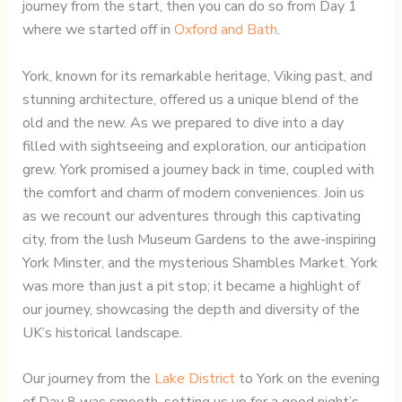
journey from the start, then you can do so from Day 1
where we started off in
Oxford and Bath
.
York, known for its remarkable heritage, Viking past, and
stunning architecture, offered us a unique blend of the
old and the new. As we prepared to dive into a day
filled with sightseeing and exploration, our anticipation
grew. York promised a journey back in time, coupled with
the comfort and charm of modern conveniences. Join us
as we recount our adventures through this captivating
city, from the lush Museum Gardens to the awe-inspiring
York Minster, and the mysterious Shambles Market. York
was more than just a pit stop; it became a highlight of
our journey, showcasing the depth and diversity of the
UK’s historical landscape.
Our journey from the
Lake District
to York on the evening