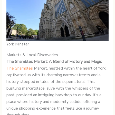
York Minster
Markets & Local Discoveries
The Shambles Market: A Blend of History and Magic
The Shambles
Market, nestled within the heart of York,
captivated us with its charming narrow streets and a
history steeped in tales of the supernatural. This
bustling marketplace, alive with the whispers of the
past, provided an intriguing backdrop to our day. It’s a
place where history and modernity collide, offering a
unique shopping experience that feels like a journey
through time.