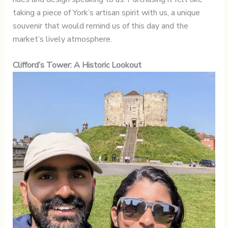
taking a piece of York’s artisan spirit with us, a unique
souvenir that would remind us of this day and the
market’s lively atmosphere.
Clifford’s Tower: A Historic Lookout