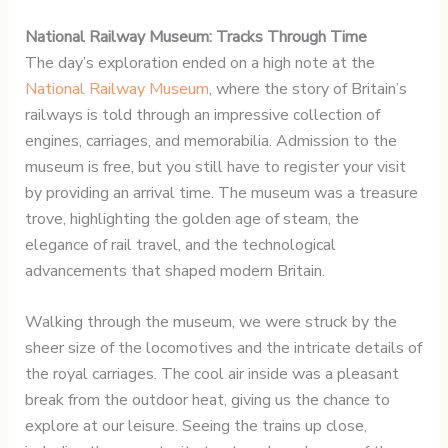
National Railway Museum: Tracks Through Time
The day’s exploration ended on a high note at the
National Railway Museum
, where the story of Britain’s
railways is told through an impressive collection of
engines, carriages, and memorabilia. Admission to the
museum is free, but you still have to register your visit
by providing an arrival time. The museum was a treasure
trove, highlighting the golden age of steam, the
elegance of rail travel, and the technological
advancements that shaped modern Britain.
Walking through the museum, we were struck by the
sheer size of the locomotives and the intricate details of
the royal carriages. The cool air inside was a pleasant
break from the outdoor heat, giving us the chance to
explore at our leisure. Seeing the trains up close,