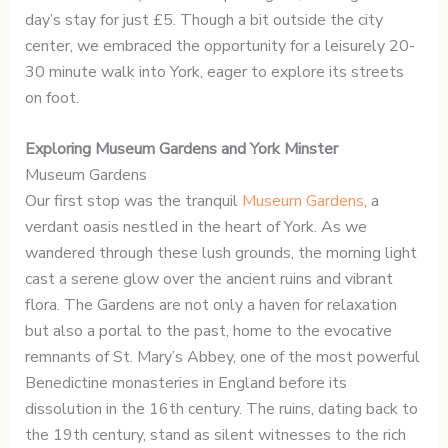
day’s stay for just £5. Though a bit outside the city
center, we embraced the opportunity for a leisurely 20-
30 minute walk into York, eager to explore its streets
on foot.
Exploring Museum Gardens and York Minster
Museum Gardens
Our first stop was the tranquil
Museum Gardens
, a
verdant oasis nestled in the heart of York. As we
wandered through these lush grounds, the morning light
cast a serene glow over the ancient ruins and vibrant
flora. The Gardens are not only a haven for relaxation
but also a portal to the past, home to the evocative
remnants of St. Mary’s Abbey, one of the most powerful
Benedictine monasteries in England before its
dissolution in the 16th century. The ruins, dating back to
the 19th century, stand as silent witnesses to the rich