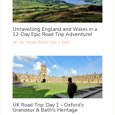
Unravelling England and Wales in a
12-Day Epic Road Trip Adventure!
UK
/ By
Vikram Khosa
/
July 2, 2023
UK Road Trip: Day 1 – Oxford’s
Grandeur & Bath’s Heritage