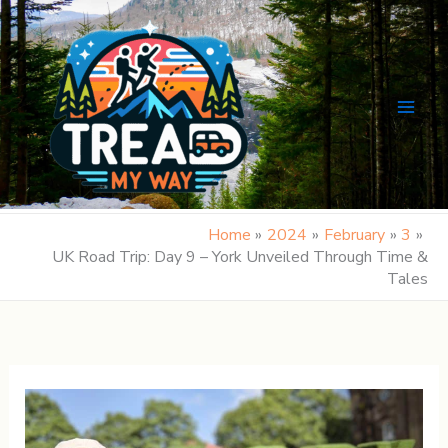
Skip
to
content
Home
2024
February
3
UK Road Trip: Day 9 – York Unveiled Through Time &
Tales