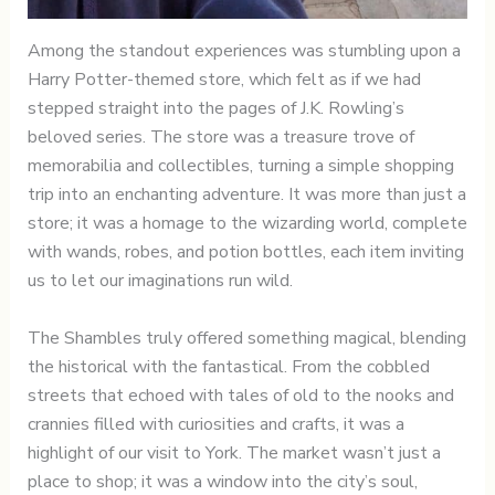
Among the standout experiences was stumbling upon a
Harry Potter-themed store, which felt as if we had
stepped straight into the pages of J.K. Rowling’s
beloved series. The store was a treasure trove of
memorabilia and collectibles, turning a simple shopping
trip into an enchanting adventure. It was more than just a
store; it was a homage to the wizarding world, complete
with wands, robes, and potion bottles, each item inviting
us to let our imaginations run wild.
The Shambles truly offered something magical, blending
the historical with the fantastical. From the cobbled
streets that echoed with tales of old to the nooks and
crannies filled with curiosities and crafts, it was a
highlight of our visit to York. The market wasn’t just a
place to shop; it was a window into the city’s soul,