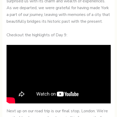
surprised us with its charm and wealth of experiences.
As we departed, we were grateful for having made York
a part of our journey, leaving with memories of a city that
beautifully bridges its historic past with the present.
Checkout the highlights of Day 9:
Next up on our road trip is our final stop, London. We’re