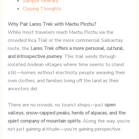
Sample Itinerary
Closing Thoughts
Why Pair Lares Trek with Machu Picchu?
While most travelers reach Machu Picchu via the
crowded Inca Trail or the more commercial Salkantay
route, the
Lares Trek offers a more personal, cultural,
and introspective journey
. This trail winds through
isolated Andean villages where time seems to stand
still—homes without electricity, people weaving their
own clothes, and families living off the land as their
ancestors did.
There are no crowds, no tourist shops—just
open
valleys, snow-capped peaks, herds of alpacas, and the
quiet company of mountain spirits
. Along the way, you’re
not just gaining altitude—you’re gaining perspective.