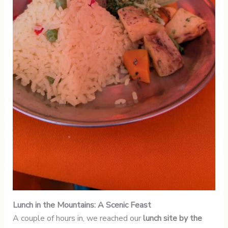
Lunch in the Mountains: A Scenic Feast
A couple of hours in, we reached our
lunch site by the