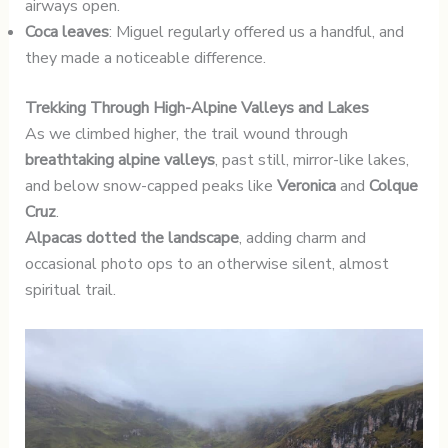
airways open.
Coca leaves
: Miguel regularly offered us a handful, and
they made a noticeable difference.
Trekking Through High-Alpine Valleys and Lakes
As we climbed higher, the trail wound through
breathtaking alpine valleys
, past still, mirror-like lakes,
and below snow-capped peaks like
Veronica
and
Colque
Cruz
.
Alpacas dotted the landscape
, adding charm and
occasional photo ops to an otherwise silent, almost
spiritual trail.