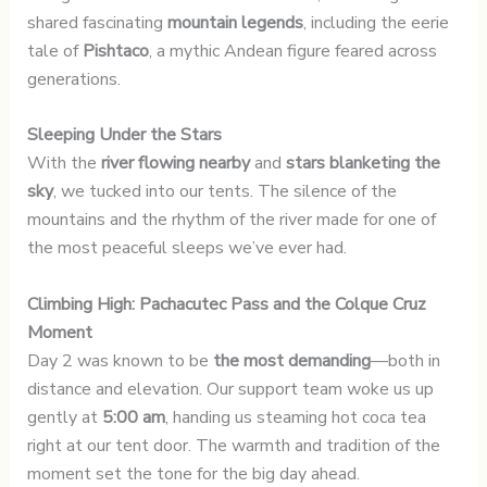
shared fascinating
mountain legends
, including the eerie
tale of
Pishtaco
, a mythic Andean figure feared across
generations.
Sleeping Under the Stars
With the
river flowing nearby
and
stars blanketing the
sky
, we tucked into our tents. The silence of the
mountains and the rhythm of the river made for one of
the most peaceful sleeps we’ve ever had.
Climbing High: Pachacutec Pass and the Colque Cruz
Moment
Day 2 was known to be
the most demanding
—both in
distance and elevation. Our support team woke us up
gently at
5:00 am
, handing us steaming hot coca tea
right at our tent door. The warmth and tradition of the
moment set the tone for the big day ahead.