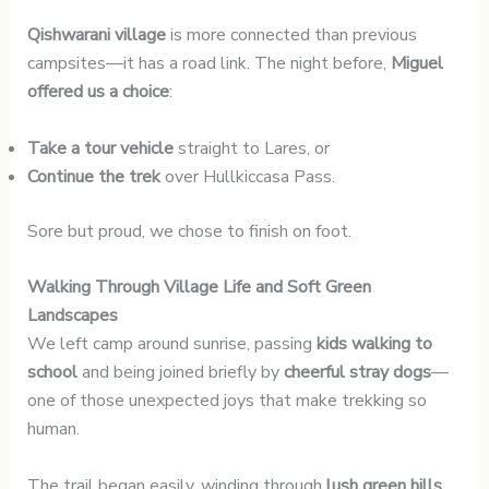
Qishwarani village
is more connected than previous
campsites—it has a road link. The night before,
Miguel
offered us a choice
:
Take a tour vehicle
straight to Lares, or
Continue the trek
over Hullkiccasa Pass.
Sore but proud, we chose to finish on foot.
Walking Through Village Life and Soft Green
Landscapes
We left camp around sunrise, passing
kids walking to
school
and being joined briefly by
cheerful stray dogs
—
one of those unexpected joys that make trekking so
human.
The trail began easily, winding through
lush green hills