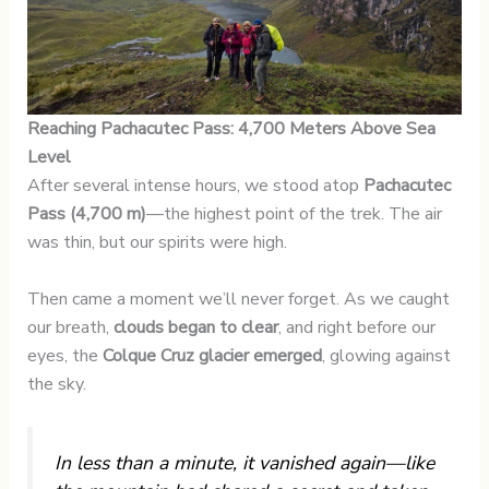
Reaching Pachacutec Pass: 4,700 Meters Above Sea
Level
After several intense hours, we stood atop
Pachacutec
Pass (4,700 m)
—the highest point of the trek. The air
was thin, but our spirits were high.
Then came a moment we’ll never forget. As we caught
our breath,
clouds began to clear
, and right before our
eyes, the
Colque Cruz glacier emerged
, glowing against
the sky.
In less than a minute, it vanished again—like