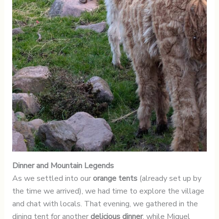
Dinner and Mountain Legends
As we settled into our
orange tents
(already set up by
the time we arrived), we had time to explore the village
and chat with locals. That evening, we gathered in the
dining tent for another
delicious dinner
, while Miguel