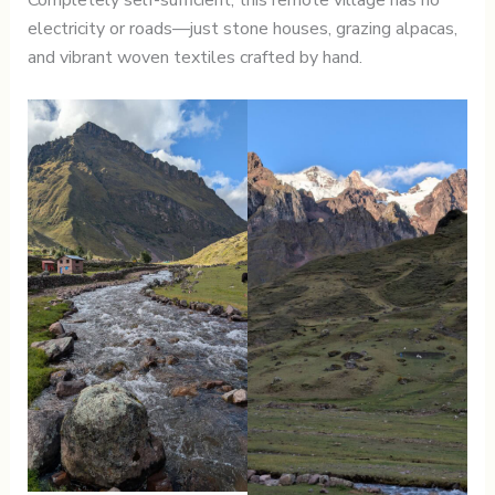
electricity or roads—just stone houses, grazing alpacas,
and vibrant woven textiles crafted by hand.