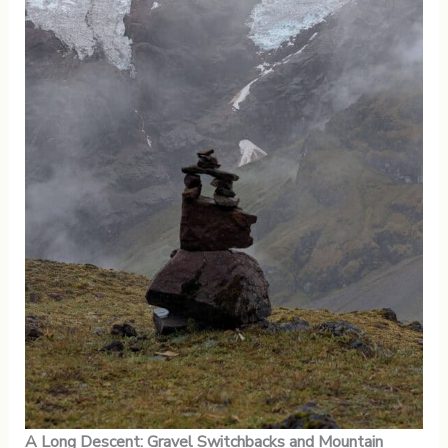
A Long Descent: Gravel Switchbacks and Mountain