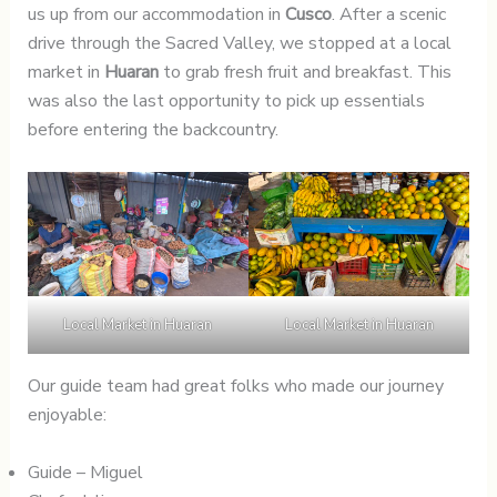
us up from our accommodation in
Cusco
. After a scenic
drive through the Sacred Valley, we stopped at a local
market in
Huaran
to grab fresh fruit and breakfast. This
was also the last opportunity to pick up essentials
before entering the backcountry.
Local Market in Huaran
Local Market in Huaran
Our guide team had great folks who made our journey
enjoyable:
Guide – Miguel