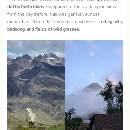
dotted with lakes
. Compared to the stark alpine views
from the day before, this was gentler, almost
meditative. Nature felt more nurturing here—
rolling hills,
birdsong, and fields of wild grasses.