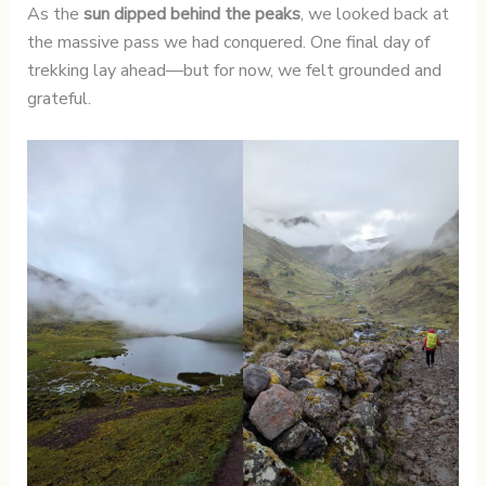
As the
sun dipped behind the peaks
, we looked back at
the massive pass we had conquered. One final day of
trekking lay ahead—but for now, we felt grounded and
grateful.