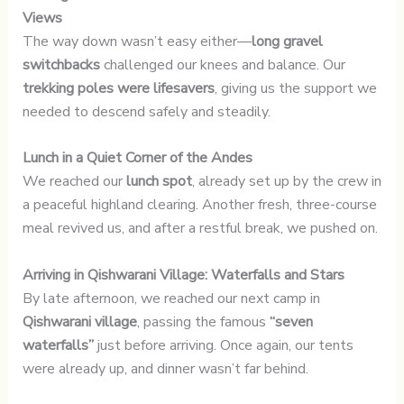
Views
The way down wasn’t easy either—
long gravel
switchbacks
challenged our knees and balance. Our
trekking poles were lifesavers
, giving us the support we
needed to descend safely and steadily.
Lunch in a Quiet Corner of the Andes
We reached our
lunch spot
, already set up by the crew in
a peaceful highland clearing. Another fresh, three-course
meal revived us, and after a restful break, we pushed on.
Arriving in Qishwarani Village: Waterfalls and Stars
By late afternoon, we reached our next camp in
Qishwarani village
, passing the famous
“seven
waterfalls”
just before arriving. Once again, our tents
were already up, and dinner wasn’t far behind.