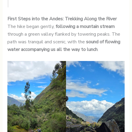
First Steps into the Andes: Trekking Along the River
The hike began gently,
following a mountain stream
through a green valley flanked by towering peaks. The
path was tranquil and scenic, with the
sound of flowing
water accompanying us all the way to lunch
.