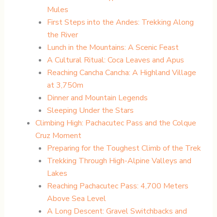
Mules
First Steps into the Andes: Trekking Along
the River
Lunch in the Mountains: A Scenic Feast
A Cultural Ritual: Coca Leaves and Apus
Reaching Cancha Cancha: A Highland Village
at 3,750m
Dinner and Mountain Legends
Sleeping Under the Stars
Climbing High: Pachacutec Pass and the Colque
Cruz Moment
Preparing for the Toughest Climb of the Trek
Trekking Through High-Alpine Valleys and
Lakes
Reaching Pachacutec Pass: 4,700 Meters
Above Sea Level
A Long Descent: Gravel Switchbacks and