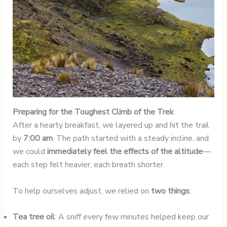
Preparing for the Toughest Climb of the Trek
After a hearty breakfast, we layered up and hit the trail
by
7:00 am
. The path started with a steady incline, and
we could
immediately feel the effects of the altitude
—
each step felt heavier, each breath shorter.
To help ourselves adjust, we relied on
two things
:
Tea tree oil
: A sniff every few minutes helped keep our