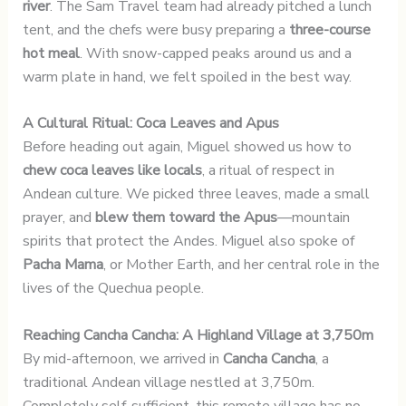
river
. The Sam Travel team had already pitched a lunch
tent, and the chefs were busy preparing a
three-course
hot meal
. With snow-capped peaks around us and a
warm plate in hand, we felt spoiled in the best way.
A Cultural Ritual: Coca Leaves and Apus
Before heading out again, Miguel showed us how to
chew coca leaves like locals
, a ritual of respect in
Andean culture. We picked three leaves, made a small
prayer, and
blew them toward the Apus
—mountain
spirits that protect the Andes. Miguel also spoke of
Pacha Mama
, or Mother Earth, and her central role in the
lives of the Quechua people.
Reaching Cancha Cancha: A Highland Village at 3,750m
By mid-afternoon, we arrived in
Cancha Cancha
, a
traditional Andean village nestled at 3,750m.
Completely self-sufficient, this remote village has no