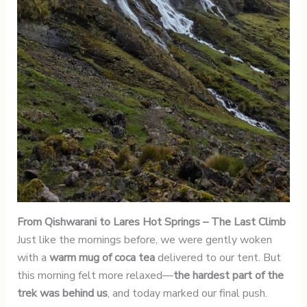
From Qishwarani to Lares Hot Springs
– The Last Climb
Just like the mornings before, we were gently woken
with a
warm mug of coca tea
delivered to our tent. But
this morning felt more relaxed—
the hardest part of the
trek was behind us
, and today marked our final push.