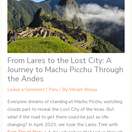
From Lares to the Lost City: A
Journey to Machu Picchu Through
the Andes
Leave a Comment
/
Peru
/ By
Vikram Khosa
Everyone dreams of standing at Machu Picchu, watching
clouds part to reveal the Lost City of the Incas. But
what if the road to get there could be just as life-
changing? In April 2025, we took the Lares Trek with