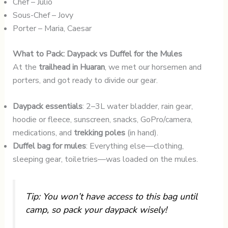
Chef – Julio
Sous-Chef – Jovy
Porter – Maria, Caesar
What to Pack: Daypack vs Duffel for the Mules
At the
trailhead in Huaran
, we met our horsemen and
porters, and got ready to divide our gear.
Daypack essentials
: 2–3L water bladder, rain gear,
hoodie or fleece, sunscreen, snacks, GoPro/camera,
medications, and
trekking poles
(in hand).
Duffel bag for mules
: Everything else—clothing,
sleeping gear, toiletries—was loaded on the mules.
Tip: You won’t have access to this bag until
camp, so pack your daypack wisely!