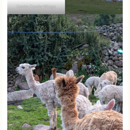
Cancha Cancha Village