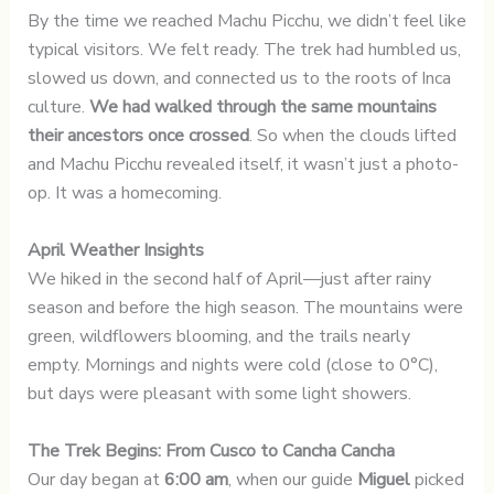
By the time we reached Machu Picchu, we didn’t feel like
typical visitors. We felt ready. The trek had humbled us,
slowed us down, and connected us to the roots of Inca
culture.
We had walked through the same mountains
their ancestors once crossed
. So when the clouds lifted
and Machu Picchu revealed itself, it wasn’t just a photo-
op. It was a homecoming.
April Weather Insights
We hiked in the second half of April—just after rainy
season and before the high season. The mountains were
green, wildflowers blooming, and the trails nearly
empty. Mornings and nights were cold (close to 0°C),
but days were pleasant with some light showers.
The Trek Begins: From Cusco to Cancha Cancha
Our day began at
6:00 am
, when our guide
Miguel
picked