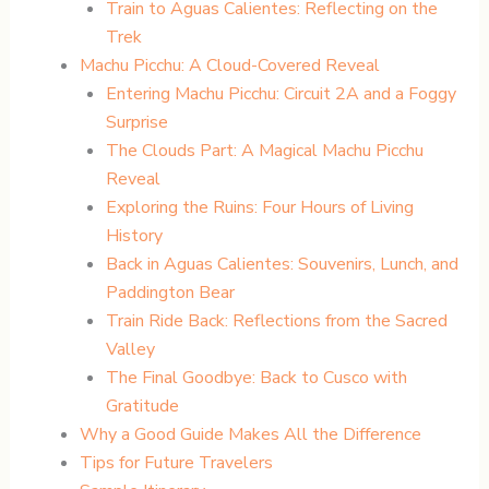
Train to Aguas Calientes: Reflecting on the
Trek
Machu Picchu: A Cloud-Covered Reveal
Entering Machu Picchu: Circuit 2A and a Foggy
Surprise
The Clouds Part: A Magical Machu Picchu
Reveal
Exploring the Ruins: Four Hours of Living
History
Back in Aguas Calientes: Souvenirs, Lunch, and
Paddington Bear
Train Ride Back: Reflections from the Sacred
Valley
The Final Goodbye: Back to Cusco with
Gratitude
Why a Good Guide Makes All the Difference
Tips for Future Travelers