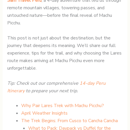
Sam Travel Peru
, a 4-day adventure that led us through
remote mountain villages, towering passes, and
untouched nature—before the final reveal of Machu
Picchu.
This post is not just about the destination, but the
journey that deepens its meaning. We’ll share our full
experience, tips for the trail, and why choosing the Lares
route makes arriving at Machu Picchu even more
unforgettable.
Tip: Check out our comprehensive
14-day Peru
Itinerary
to prepare your next trip.
Why Pair Lares Trek with Machu Picchu?
April Weather Insights
The Trek Begins: From Cusco to Cancha Cancha
What to Pack: Daypack vs Duffel for the