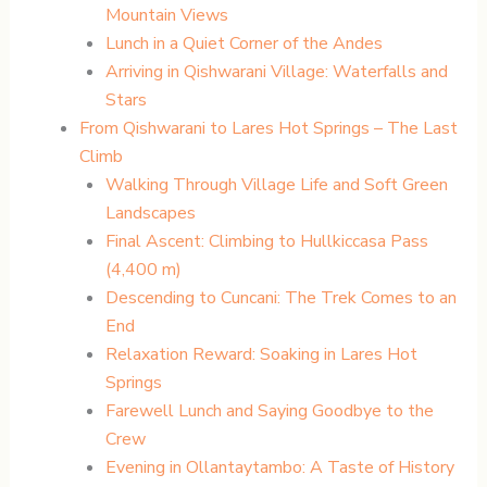
Mountain Views
Lunch in a Quiet Corner of the Andes
Arriving in Qishwarani Village: Waterfalls and
Stars
From Qishwarani to Lares Hot Springs – The Last
Climb
Walking Through Village Life and Soft Green
Landscapes
Final Ascent: Climbing to Hullkiccasa Pass
(4,400 m)
Descending to Cuncani: The Trek Comes to an
End
Relaxation Reward: Soaking in Lares Hot
Springs
Farewell Lunch and Saying Goodbye to the
Crew
Evening in Ollantaytambo: A Taste of History