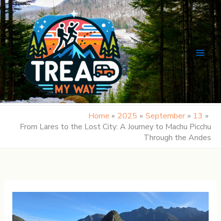
Skip
to
content
Home
2025
September
13
From Lares to the Lost City: A Journey to Machu Picchu
Through the Andes