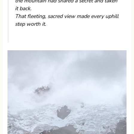
the mountain had shared a secret and taken
it back.
That fleeting, sacred view made every uphill
step worth it.