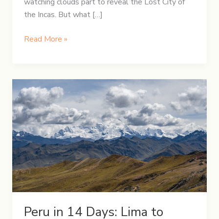
watching clouds part to reveal the Lost City of
the Incas. But what […]
From
Read More »
Lares
to
the
Lost
City:
A
Journey
to
Machu
Picchu
Through
the
Andes
Peru in 14 Days: Lima to