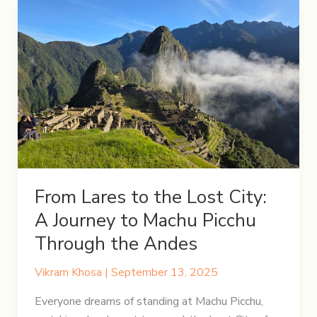
From Lares to the Lost City:
A Journey to Machu Picchu
Through the Andes
Vikram Khosa
|
September 13, 2025
Everyone dreams of standing at Machu Picchu,