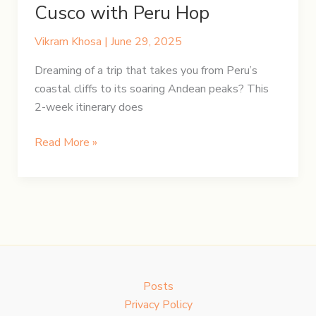
Cusco with Peru Hop
Vikram Khosa
|
June 29, 2025
Dreaming of a trip that takes you from Peru’s
coastal cliffs to its soaring Andean peaks? This
2-week itinerary does
Peru
Read More »
in
14
Days:
Lima
to
Cusco
with
Posts
Peru
Privacy Policy
Hop