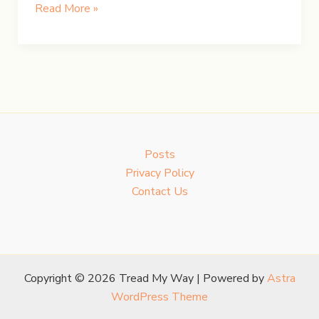
Chasing
Read More »
Iceland’s
Northern
Lights
Posts
Privacy Policy
Contact Us
Copyright © 2026 Tread My Way | Powered by
Astra
WordPress Theme