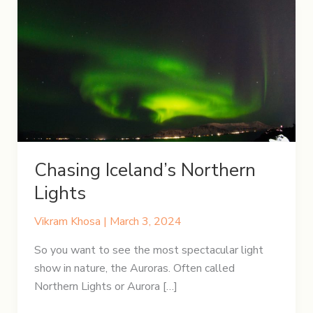
Chasing Iceland’s Northern
Lights
Vikram Khosa
|
March 3, 2024
So you want to see the most spectacular light
show in nature, the Auroras. Often called
Northern Lights or Aurora […]