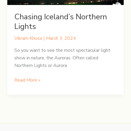
Chasing Iceland’s Northern
Lights
Vikram Khosa
|
March 3, 2024
So you want to see the most spectacular light
show in nature, the Auroras. Often called
Northern Lights or Aurora
Chasing
Read More »
Iceland’s
Northern
Lights