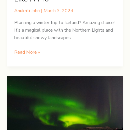
Anukriti Johri
|
March 3, 2024
Planning a winter trip to Iceland? Amazing choice!
It’s a magical place with the Northern Lights and
beautiful snowy landscapes.
Iceland’s
Read More »
Winter
Gear:
Pack
Like
A
Pro