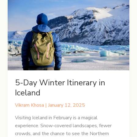
5-Day Winter Itinerary in
Iceland
Vikram Khosa
|
January 12, 2025
Visiting Iceland in February is a magical
experience. Snow-covered landscapes, fewer
crowds, and the chance to see the Northern