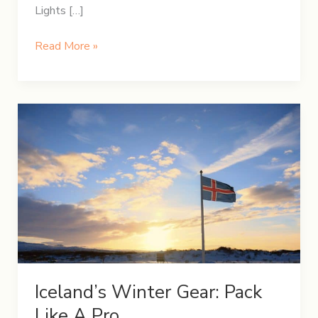
Lights […]
5-
Read More »
Day
Winter
Itinerary
in
Iceland
Iceland’s Winter Gear: Pack
Like A Pro