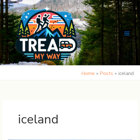
Skip
to
content
Home
Posts
iceland
iceland