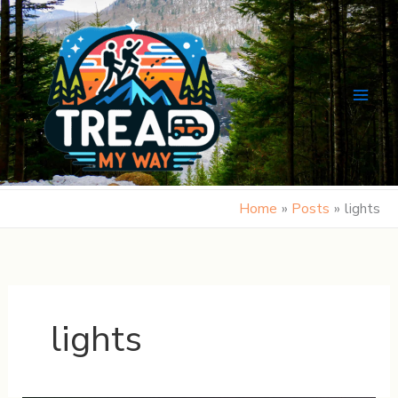
Skip
to
content
Home
Posts
lights
lights