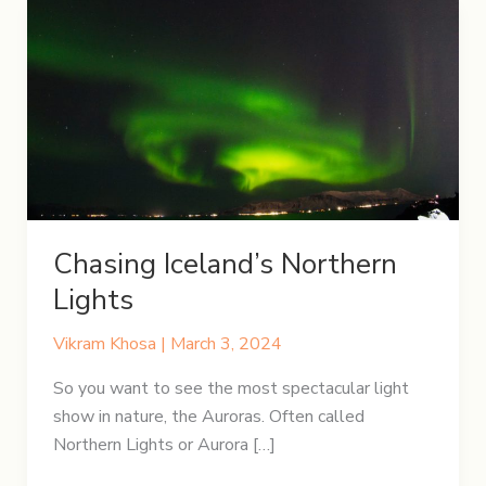
Chasing Iceland’s Northern
Lights
Vikram Khosa
|
March 3, 2024
So you want to see the most spectacular light
show in nature, the Auroras. Often called
Northern Lights or Aurora […]