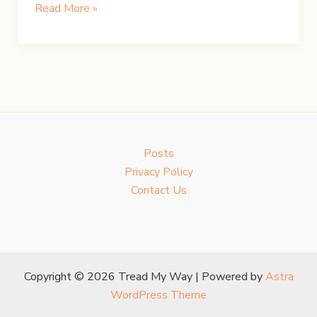
Chasing
Read More »
Iceland’s
Northern
Lights
Posts
Privacy Policy
Contact Us
Copyright © 2026 Tread My Way | Powered by
Astra
WordPress Theme