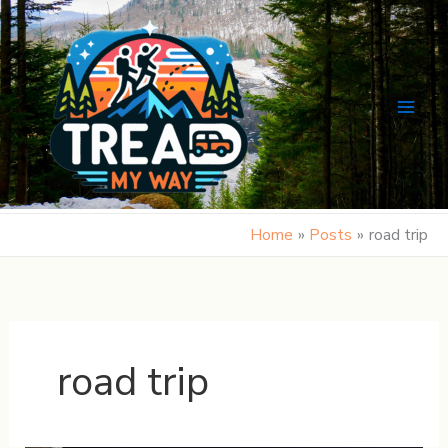
Skip
to
content
Home
Posts
road trip
road trip