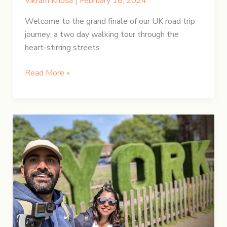
Vikram Khosa
|
February 16, 2024
Welcome to the grand finale of our UK road trip
journey: a two day walking tour through the
heart-stirring streets
UK
Read More »
Road
Trip:
Embark
on
a
London
Adventure