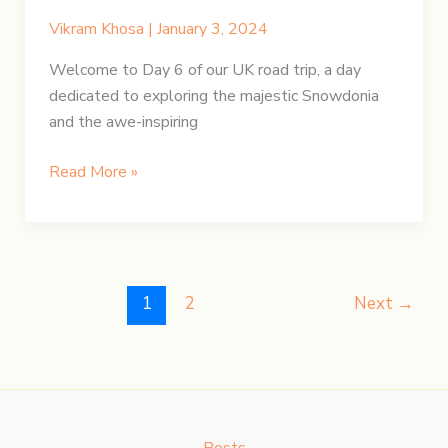
Vikram Khosa
|
January 3, 2024
Welcome to Day 6 of our UK road trip, a day
dedicated to exploring the majestic Snowdonia
and the awe-inspiring
UK
Read More »
Road
Trip:
Day
6
–
1
2
Next
→
Snowdonia
and
Welsh
Wonders