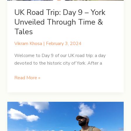
UK Road Trip: Day 9 – York
Unveiled Through Time &
Tales
Vikram Khosa
|
February 3, 2024
Welcome to Day 9 of our UK road trip: a day
devoted to the historic city of York. After a
UK
Read More »
Road
Trip:
Day
9
–
York
Unveiled