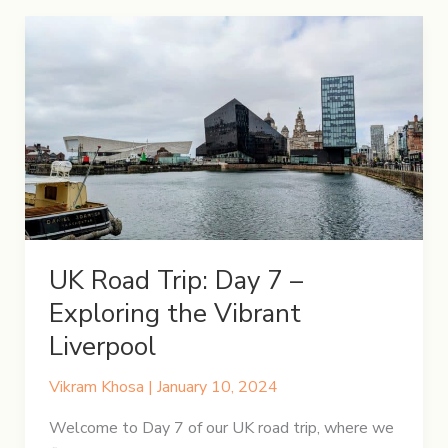
Day
8
–
A
Day
in
the
Lake
District
UK Road Trip: Day 7 –
Exploring the Vibrant
Liverpool
Vikram Khosa
|
January 10, 2024
Welcome to Day 7 of our UK road trip, where we