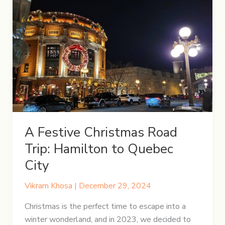
A Festive Christmas Road
Trip: Hamilton to Quebec
City
Vikram Khosa
|
December 29, 2024
Christmas is the perfect time to escape into a
winter wonderland, and in 2023, we decided to