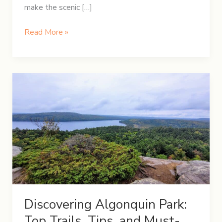
make the scenic […]
A
Read More »
Festive
Christmas
Road
Trip:
Hamilton
to
Quebec
City
Discovering Algonquin Park:
Top Trails, Tips, and Must-