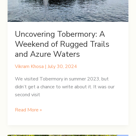
Uncovering Tobermory: A
Weekend of Rugged Trails
and Azure Waters
Vikram Khosa
|
July 30, 2024
We visited Tobermory in summer 2023, but
didn’t get a chance to write about it. It was our
second visit
Uncovering
Read More »
Tobermory:
A
Weekend