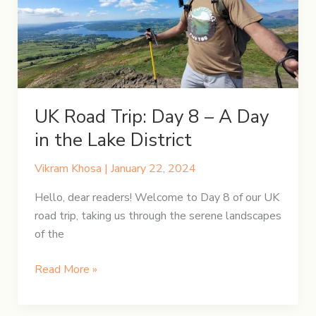
Through
Time
&
Tales
UK Road Trip: Day 8 – A Day
in the Lake District
Vikram Khosa
|
January 22, 2024
Hello, dear readers! Welcome to Day 8 of our UK
road trip, taking us through the serene landscapes
of the
UK
Read More »
Road
Trip: