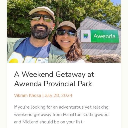
of
Rugged
Trails
and
Azure
Waters
A Weekend Getaway at
Awenda Provincial Park
Vikram Khosa
|
July 28, 2024
If you’re looking for an adventurous yet relaxing
weekend getaway from Hamilton, Collingwood
and Midland should be on your list.