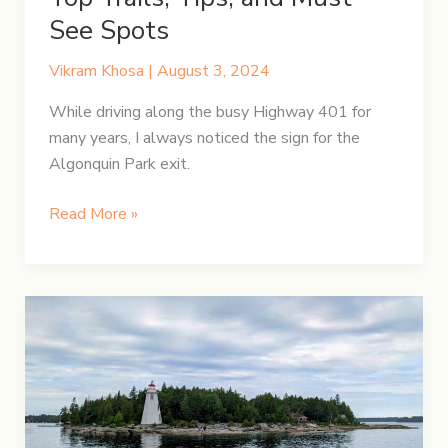
See Spots
Vikram Khosa
|
August 3, 2024
While driving along the busy Highway 401 for
many years, I always noticed the sign for the
Algonquin Park exit.
Discovering
Read More »
Algonquin
Park:
Top
Trails,
Tips,
and
Must-
See
Spots