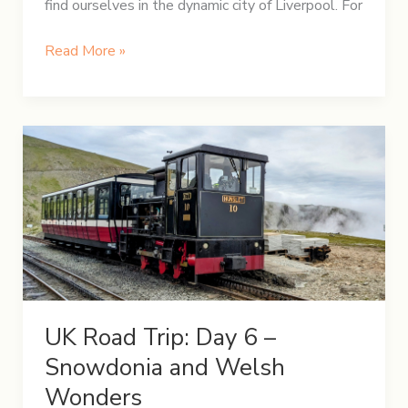
find ourselves in the dynamic city of Liverpool. For
UK
Read More »
Road
Trip:
Day
7
–
Exploring
the
Vibrant
Liverpool
UK Road Trip: Day 6 –
Snowdonia and Welsh
Wonders