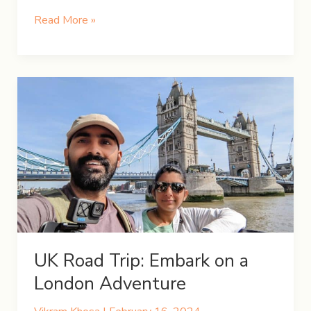
A
Read More »
Weekend
Getaway
at
Awenda
Provincial
Park
UK Road Trip: Embark on a
London Adventure