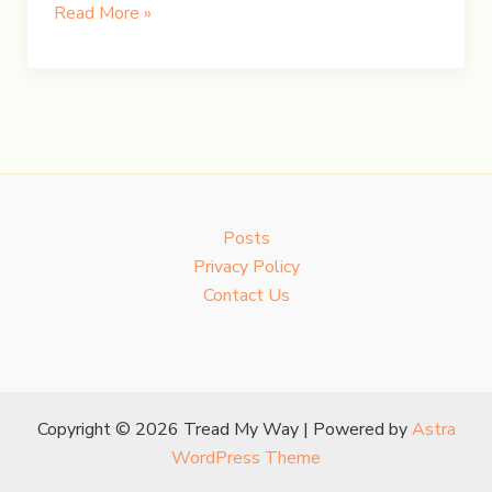
Chasing
Read More »
Iceland’s
Northern
Lights
Posts
Privacy Policy
Contact Us
Copyright © 2026 Tread My Way | Powered by
Astra
WordPress Theme