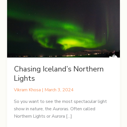
Chasing Iceland’s Northern
Lights
Vikram Khosa
|
March 3, 2024
So you want to see the most spectacular light
show in nature, the Auroras. Often called
Northern Lights or Aurora […]