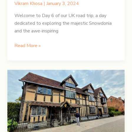
Vikram Khosa
|
January 3, 2024
Welcome to Day 6 of our UK road trip, a day
dedicated to exploring the majestic Snowdonia
and the awe-inspiring
UK
Read More »
Road
Trip:
Day
6
–
Snowdonia
and
Welsh
Wonders