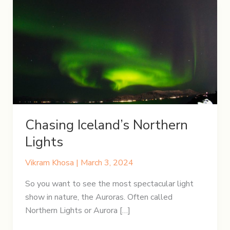
Chasing Iceland’s Northern
Lights
Vikram Khosa
|
March 3, 2024
So you want to see the most spectacular light
show in nature, the Auroras. Often called
Northern Lights or Aurora […]