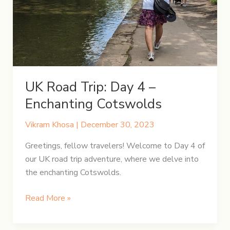
Town
to
Bethesda
UK Road Trip: Day 4 –
Enchanting Cotswolds
Vikram Khosa
|
December 30, 2023
Greetings, fellow travelers! Welcome to Day 4 of
our UK road trip adventure, where we delve into
the enchanting Cotswolds.
UK
Read More »
Road
Trip: