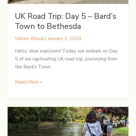
UK Road Trip: Day 5 – Bard’s
Town to Bethesda
Vikram Khosa
|
January 1, 2024
Hello, dear explorers! Today, we embark on Day
5 of our captivating UK road trip, journeying from
the Bard’s Town,
UK
Read More »
Road
Trip:
Day
5
–
Bard’s