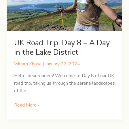
Through
Time
&
Tales
UK Road Trip: Day 8 – A Day
in the Lake District
Vikram Khosa
|
January 22, 2024
Hello, dear readers! Welcome to Day 8 of our UK
road trip, taking us through the serene landscapes
of the
UK
Read More »
Road
Trip:
Day