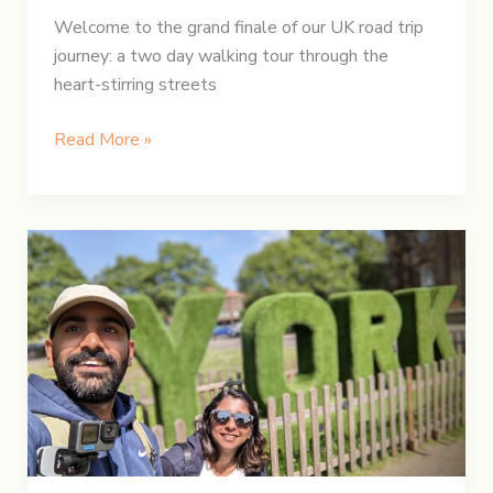
Welcome to the grand finale of our UK road trip
journey: a two day walking tour through the
heart-stirring streets
UK
Read More »
Road
Trip:
Embark
on
a
London
Adventure