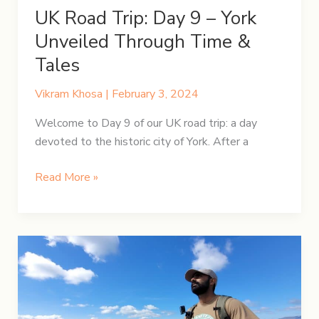
UK Road Trip: Day 9 – York
Unveiled Through Time &
Tales
Vikram Khosa
|
February 3, 2024
Welcome to Day 9 of our UK road trip: a day
devoted to the historic city of York. After a
UK
Read More »
Road
Trip:
Day
9
–
York
Unveiled