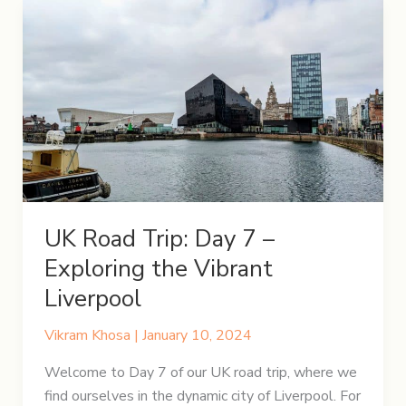
8
–
A
Day
in
the
Lake
District
UK Road Trip: Day 7 –
Exploring the Vibrant
Liverpool
Vikram Khosa
|
January 10, 2024
Welcome to Day 7 of our UK road trip, where we
find ourselves in the dynamic city of Liverpool. For