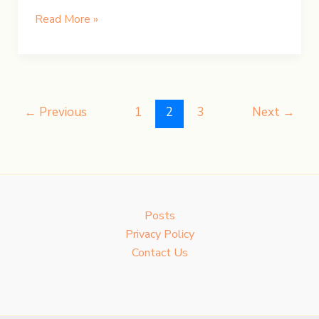
UK
Read More »
Road
Trip:
Day
3
–
←
Previous
1
2
3
Next
→
Hiking
Pen
y
Fan
Posts
Privacy Policy
Contact Us