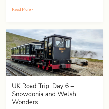
UK
Read More »
Road
Trip:
Day
7
–
Exploring
the
Vibrant
Liverpool
UK Road Trip: Day 6 –
Snowdonia and Welsh
Wonders