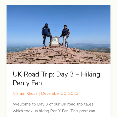
Day
4
–
Enchanting
Cotswolds
UK Road Trip: Day 3 – Hiking
Pen y Fan
Vikram Khosa
|
December 30, 2023
Welcome to Day 3 of our UK road trip tales
which took us hiking Pen Y Fan. This post can