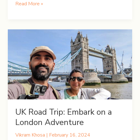
Chasing
Read More »
Iceland’s
Northern
Lights
UK Road Trip: Embark on a
London Adventure
Vikram Khosa
|
February 16, 2024