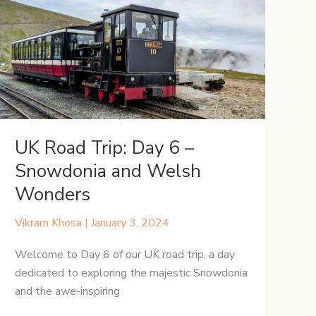
9
–
York
Unveiled
Through
Time
&
Tales
UK Road Trip: Day 6 –
Snowdonia and Welsh
Wonders
Vikram Khosa
|
January 3, 2024
Welcome to Day 6 of our UK road trip, a day
dedicated to exploring the majestic Snowdonia
and the awe-inspiring