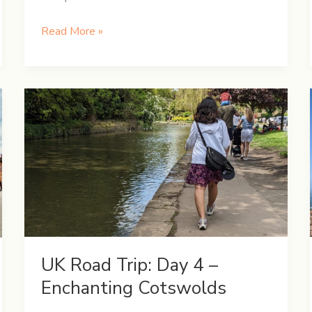
UK
Read More »
Road
Trip:
Day
7
–
Exploring
the
Vibrant
Liverpool
UK Road Trip: Day 4 –
Enchanting Cotswolds