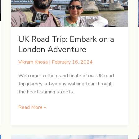
UK Road Trip: Embark on a
London Adventure
Vikram Khosa
|
February 16, 2024
Welcome to the grand finale of our UK road
trip journey: a two day walking tour through
the heart-stirring streets
UK
Read More »
Road
Trip:
Embark