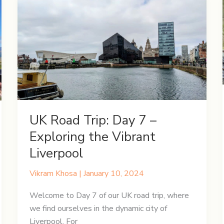
on
a
London
Adventure
UK Road Trip: Day 7 –
Exploring the Vibrant
Liverpool
Vikram Khosa
|
January 10, 2024
Welcome to Day 7 of our UK road trip, where
we find ourselves in the dynamic city of
Liverpool. For