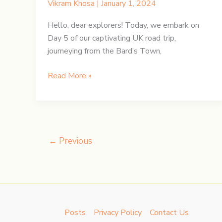
Vikram Khosa
|
January 1, 2024
Hello, dear explorers! Today, we embark on
Day 5 of our captivating UK road trip,
journeying from the Bard’s Town,
UK
Read More »
Road
Trip:
Day
5
–
←
Previous
Bard’s
Town
to
Bethesda
Posts
Privacy Policy
Contact Us