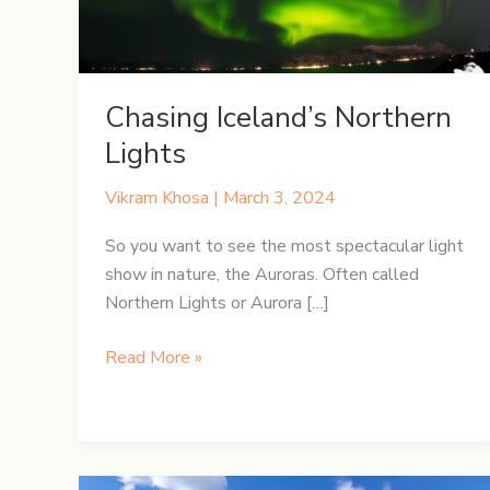
Chasing Iceland’s Northern
Lights
Vikram Khosa
|
March 3, 2024
So you want to see the most spectacular light
show in nature, the Auroras. Often called
Northern Lights or Aurora […]
Chasing
Read More »
Iceland’s
Northern
Lights