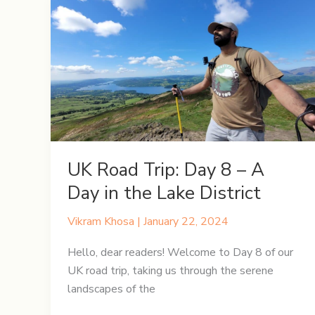
UK Road Trip: Day 8 – A
Day in the Lake District
Vikram Khosa
|
January 22, 2024
Hello, dear readers! Welcome to Day 8 of our
UK road trip, taking us through the serene
landscapes of the