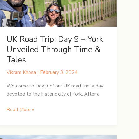
UK Road Trip: Day 9 – York
Unveiled Through Time &
Tales
Vikram Khosa
|
February 3, 2024
Welcome to Day 9 of our UK road trip: a day
devoted to the historic city of York. After a
UK
Read More »
Road
Trip:
Day