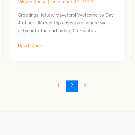
Vikram Khosa
|
December 30, 2023
Greetings, fellow travelers! Welcome to Day
4 of our UK road trip adventure, where we
delve into the enchanting Cotswolds.
UK
Read More »
Road
Trip:
Day
4
–
1
2
3
Enchanting
Cotswolds