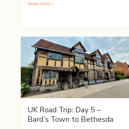
UK
Read More »
Road
Trip:
Day
8
–
A
Day
in
the
Lake
District
UK Road Trip: Day 5 –
Bard’s Town to Bethesda