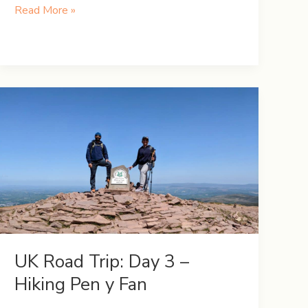
UK
Read More »
Road
Trip:
Day
6
–
Snowdonia
and
Welsh
Wonders
UK Road Trip: Day 3 –
Hiking Pen y Fan