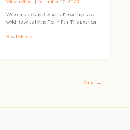
Vikram Khosa
|
December 30, 2023
Welcome to Day 3 of our UK road trip tales
which took us hiking Pen Y Fan. This post can
UK
Read More »
Road
Trip:
Day
3
–
Hiking
Next
→
Pen
y
Fan