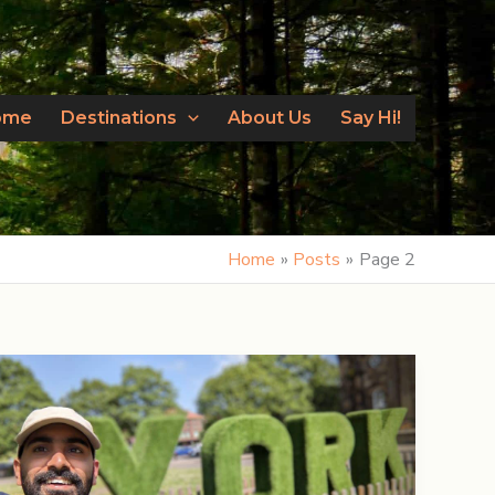
ome
Destinations
About Us
Say Hi!
Home
Posts
Page 2